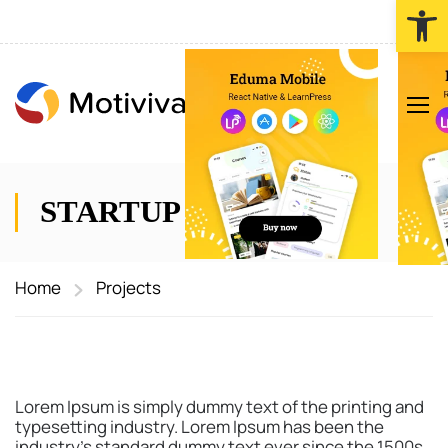
Werkzeugl
STARTUP TEAM
Home
Projects
Lorem Ipsum is simply dummy text of the printing and
typesetting industry. Lorem Ipsum has been the
industry’s standard dummy text ever since the 1500s,