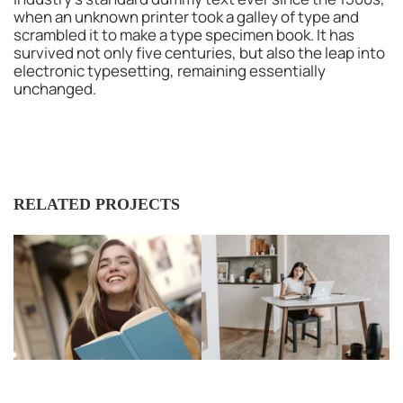
when an unknown printer took a galley of type and
scrambled it to make a type specimen book. It has
survived not only five centuries, but also the leap into
electronic typesetting, remaining essentially
unchanged.
RELATED PROJECTS